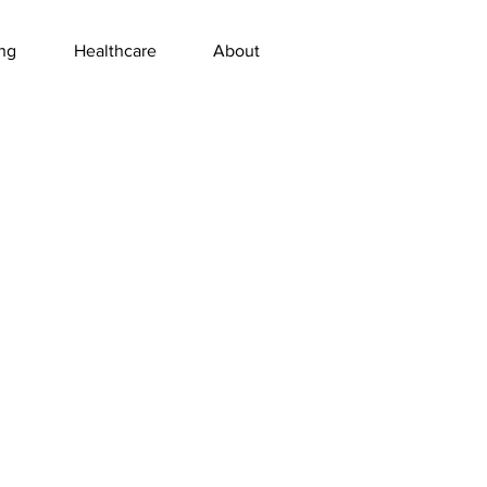
ng
Healthcare
About