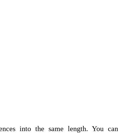
ences into the same length. You can 