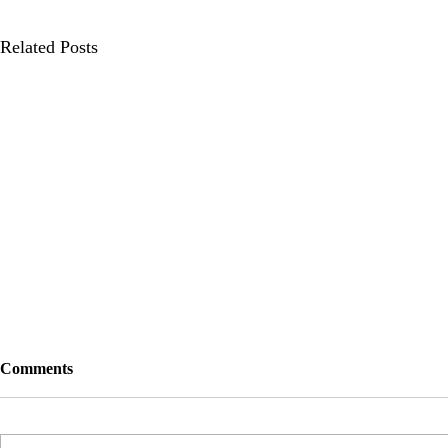
Related Posts
Comments