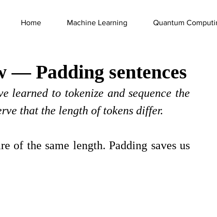
Home
Machine Learning
Quantum Computi
w — Padding sentences
ve learned to tokenize and sequence the 
ve that the length of tokens differ.
re of the same length. Padding saves us 