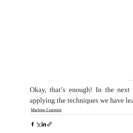
Okay, that’s enough! In the next 
applying the techniques we have le
Machine Learning