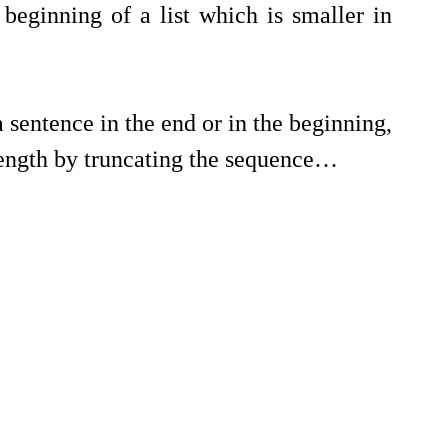
beginning of a list which is smaller in 
sentence in the end or in the beginning, 
length by truncating the sequence…