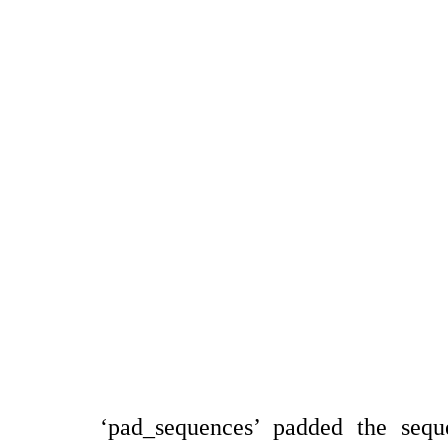
‘pad_sequences’ padded the sequ