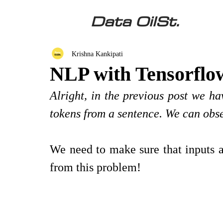
Data OilSt.
Krishna Kankipati
NLP with Tensorflo
Alright, in the previous post we ha
tokens from a sentence. We can obser
We need to make sure that inputs a
from this problem!