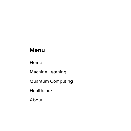
t
Menu
Home
Machine Learning
Quantum Computing
Healthcare
About