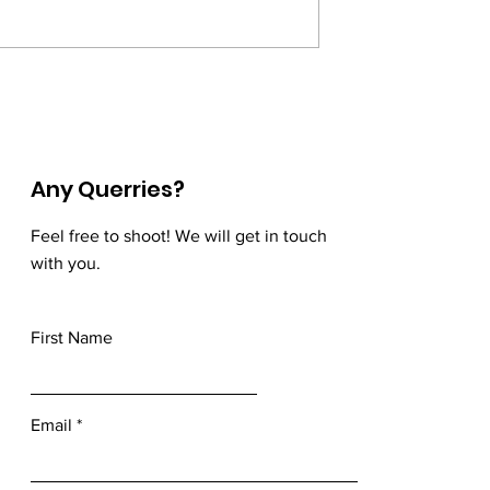
nsorflow —
Artificial Neural
nd Sequencing the
Networks(Part-3) - Loss and
Cost Functions, and Gradien
Descent.
Any Querries?
Feel free to shoot! We will get in touch
with you.
First Name
Email