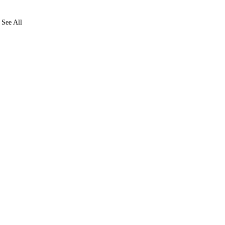
See All