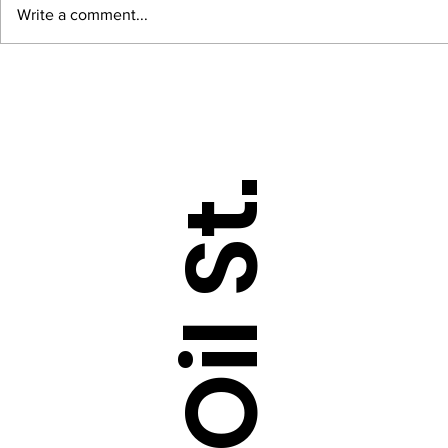
Write a comment...
Sarcasm dataset - Tokenizing,
NLP with Te
Sequencing and Padding
Tokenizing a
sentences
DataOil St.