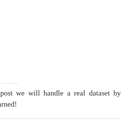
post we will handle a real dataset by 
arned!