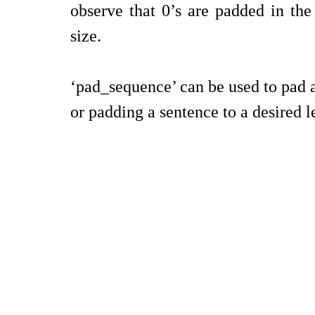
observe that 0’s are padded in the 
size.
‘pad_sequence’ can be used to pad a 
or padding a sentence to a desired 